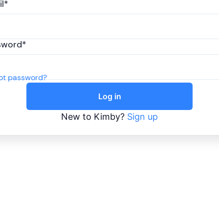
l*
sword*
ot password?
Log in
New to Kimby?
Sign up