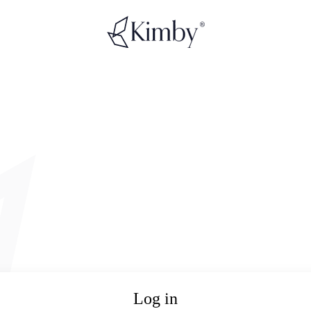
Log in