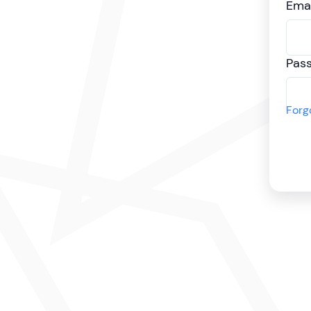
Emai
Pas
Forg